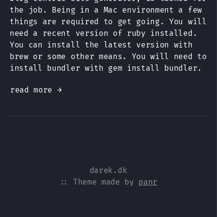
the job. Being in a Mac environment a few
things are required to get going. You will
need a recent version of ruby installed.
You can install the latest version with
brew or some other means. You will need to
install bundler with gem install bundler.
read more →
darek.dk
:: Theme made by
panr