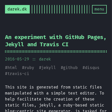
darek.dk
menu
An experiment with GitHub Pages,
Jekyll and Travis CI
2016-05-29
:: darek
#
html
#
ruby
#
jekyll
#
github
#
disqus
#
travis-ci
This site is generated from static files
manipulated with a simple text editor. To
help facilitate the creation of these
static files, jekyll, a ruby-based static
blog-centric site generator, is tasked for