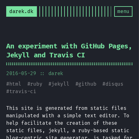
darek.dk
menu
An experiment with GitHub Pages,
Jekyll and Travis CI
2016-05-29
:: darek
#
html
#
ruby
#
jekyll
#
github
#
disqus
#
travis-ci
This site is generated from static files
manipulated with a simple text editor. To
help facilitate the creation of these
static files, jekyll, a ruby-based static
blog-centric site generator, is tasked for