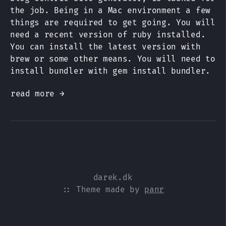
the job. Being in a Mac environment a few
things are required to get going. You will
need a recent version of ruby installed.
You can install the latest version with
brew or some other means. You will need to
install bundler with gem install bundler.
read more →
darek.dk
:: Theme made by
panr