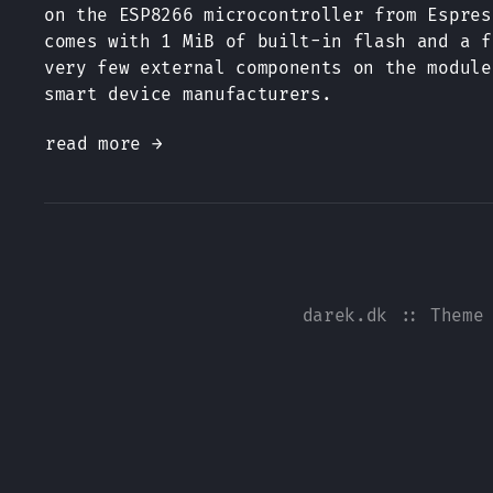
on the ESP8266 microcontroller from Espres
comes with 1 MiB of built-in flash and a f
very few external components on the module
smart device manufacturers.
read more →
darek.dk
:: Theme