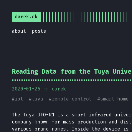
darek.dk
about
posts
Reading Data from the Tuya Unive
2020-01-26
:: darek
#
iot
#
tuya
#
remote control
#
smart home
The Tuya UFO-R1 is a smart infrared univer
company known for mass production and dist
various brand names. Inside the device is 