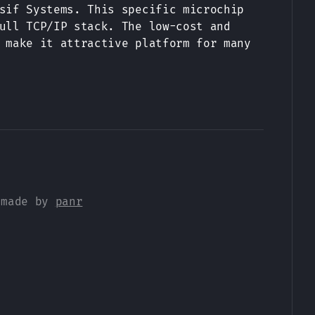
sif Systems. This specific microchip
ull TCP/IP stack. The low-cost and
 make it attractive platform for many
 made by
panr