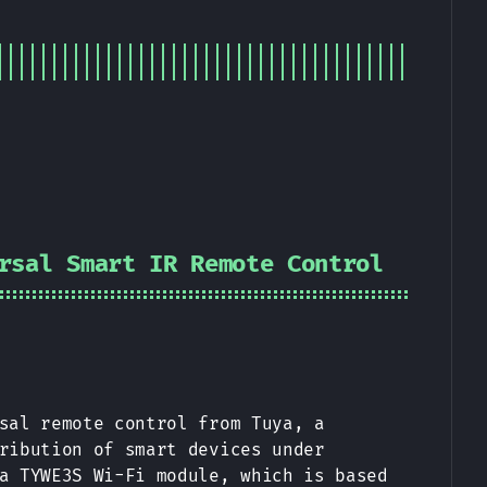
rsal Smart IR Remote Control
sal remote control from Tuya, a
ribution of smart devices under
a TYWE3S Wi-Fi module, which is based