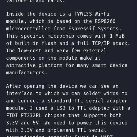
various brand names.
Inside the device is a TYWE3S Wi-Fi
module, which is based on the ESP8266
microcontroller from Espressif Systems.
This specific microchip comes with 1 MiB
of built-in flash and a full TCP/IP stack.
The low-cost and very few external
components on the module make it
attractive platform for many smart device
manufacturers.
After opening the device we can see an
interface to which we can solder wires to
and connect a standard TTL serial adapter
module. I used a USB to TTL adapter with a
FTDI FT232RL chipset that supports both
3.3V and 5V. We need to power this device
with 3.3V and implement TTL serial