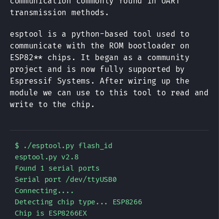
communication commonly found in UART
transmission methods.
esptool is a python-based tool used to
communicate with the ROM bootloader on
ESP82** chips. It began as a community
project and is now fully supported by
Espressif Systems. After wiring up the
module we can use to this tool to read and
write to the chip.
$ ./esptool.py flash_id

esptool.py v2.8

Found 1 serial ports

Serial port /dev/ttyUSB0

Connecting....

Detecting chip type... ESP8266

Chip is ESP8266EX
