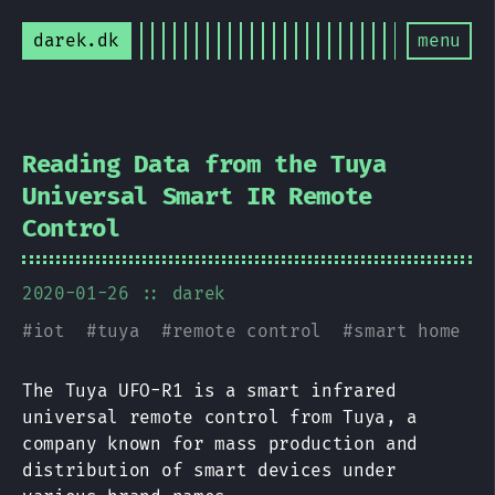
darek.dk
menu
Reading Data from the Tuya
Universal Smart IR Remote
Control
2020-01-26
:: darek
#
iot
#
tuya
#
remote control
#
smart home
The Tuya UFO-R1 is a smart infrared
universal remote control from Tuya, a
company known for mass production and
distribution of smart devices under