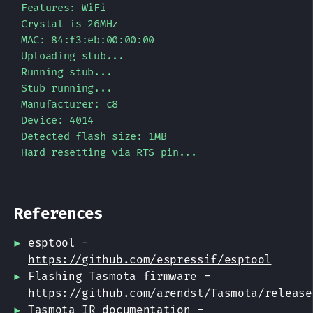
Features: WiFi

Crystal is 26MHz

MAC: 84:f3:eb:00:00:00

Uploading stub...

Running stub...

Stub running...

Manufacturer: c8

Device: 4014

Detected flash size: 1MB

References
esptool -
https://github.com/espressif/esptool
Flashing Tasmota firmware -
https://github.com/arendst/Tasmota/release
Tasmota IR documentation -