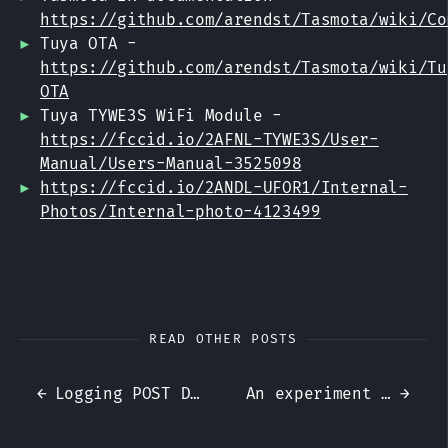
https://github.com/arendst/Tasmota/wiki/Co
Tuya OTA -
https://github.com/arendst/Tasmota/wiki/Tu
OTA
Tuya TYWE3S WiFi Module -
https://fccid.io/2AFNL-TYWE3S/User-
Manual/Users-Manual-3525098
https://fccid.io/2ANDL-UFOR1/Internal-
Photos/Internal-photo-4123499
READ OTHER POSTS
←
Logging POST Data with Apache and mod_security
An experiment with GitHub Pages, Jekyll and Travis CI
→