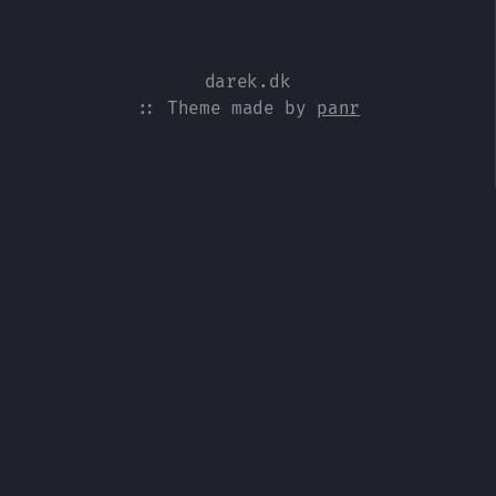
darek.dk
:: Theme made by
panr